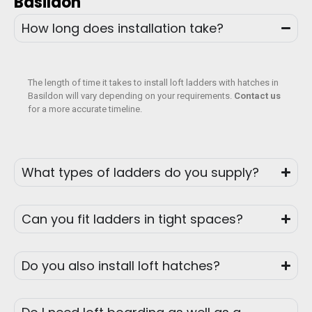
Basildon
How long does installation take?
The length of time it takes to install loft ladders with hatches in
Basildon will vary depending on your requirements.
Contact us
for a more accurate timeline.
What types of ladders do you supply?
Can you fit ladders in tight spaces?
Do you also install loft hatches?