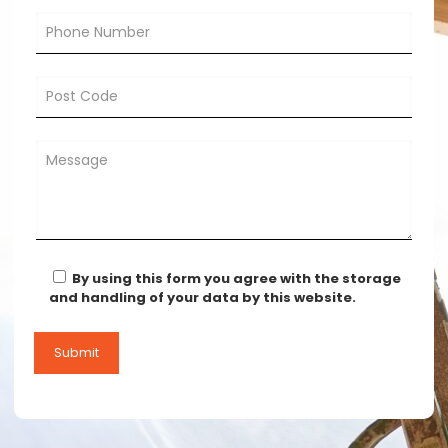
By using this form you agree with the storage
and handling of your data by this website.