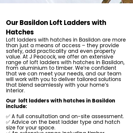
Our Basildon Loft Ladders with
Hatches
Loft ladders with hatches in Basildon are more
than just a means of access – they provide
safety, add practicality and even property
value. At J Peacock, we offer an extensive
range of loft ladders with hatches in Basildon,
from aluminium to timber. We’re confident
that we can meet your needs, and our team
will work with you to deliver tailored solutions
that blend seamlessly with your home’s
interior.
Our loft ladders with hatches in Basildon
include:
✅ A full consultation and on-site assessment.
✅ Advice on the best ladder type and hatch
size for your space.