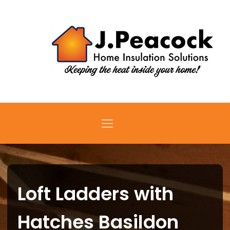
Loft Ladders with
Hatches Basildon