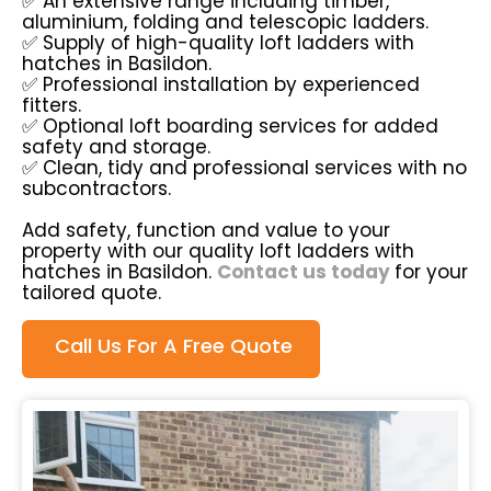
✅ An extensive range including timber,
aluminium, folding and telescopic ladders.
✅ Supply of high-quality loft ladders with
hatches in Basildon.
✅ Professional installation by experienced
fitters.
✅ Optional loft boarding services for added
safety and storage.
✅ Clean, tidy and professional services with no
subcontractors.
Add safety, function and value to your
property with our quality loft ladders with
hatches in Basildon.
Contact us today
for your
tailored quote.
Call Us For A Free Quote