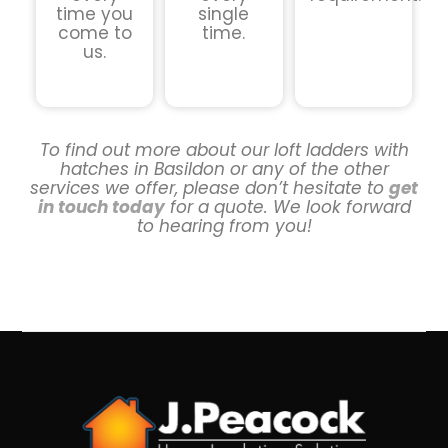
time you
single
come to
time.
us.
To find out more about our loft ladders with
hatches in Basildon or any of the other
services we offer, please don’t hesitate to
get
in touch today
for a quote. We look forward
to hearing from you!