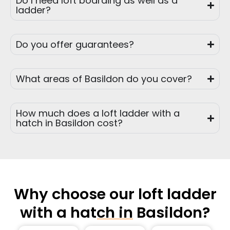
Do I need loft boarding as well as a
ladder?
Do you offer guarantees?
What areas of Basildon do you cover?
How much does a loft ladder with a
hatch in Basildon cost?
Why choose our loft ladder
with a hatch in Basildon?