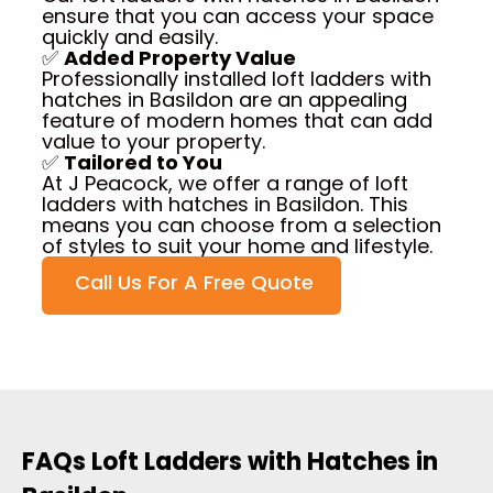
ensure that you can access your space
quickly and easily.
✅
Added Property Value
Professionally installed loft ladders with
hatches in Basildon are an appealing
feature of modern homes that can add
value to your property.
✅
Tailored to You
At J Peacock, we offer a range of loft
ladders with hatches in Basildon. This
means you can choose from a selection
of styles to suit your home and lifestyle.
Call Us For A Free Quote
FAQs Loft Ladders with Hatches in