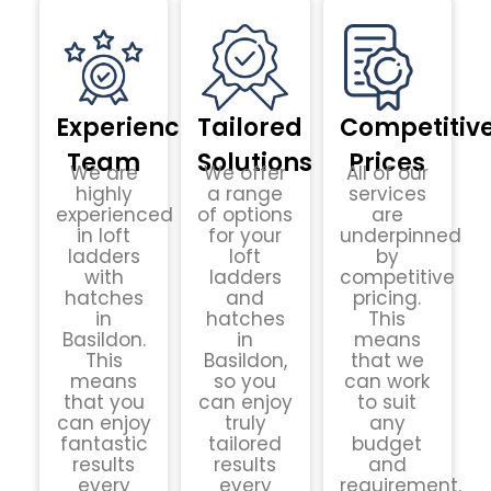
Experienced
Tailored
Competitiv
Team
Solutions
Prices
We are
We offer
All of our
highly
a range
services
experienced
of options
are
in loft
for your
underpinned
ladders
loft
by
with
ladders
competitive
hatches
and
pricing.
in
hatches
This
Basildon.
in
means
This
Basildon,
that we
means
so you
can work
that you
can enjoy
to suit
can enjoy
truly
any
fantastic
tailored
budget
results
results
and
every
every
requirement.