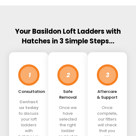
Your Basildon Loft Ladders with
Hatches in 3 Simple Steps…
1
2
3
Consultation
Safe
Aftercare
Removal
& Support
Contact
us today
Once we
Once
to discuss
have
complete,
your loft
selected
our fitters
ladders
the right
will check
with
ladder
that you