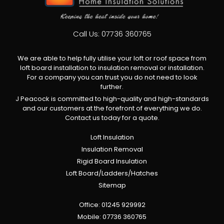
Call Us:
07736 360765
We are able to help fully utilise your loft or roof space from
loft board installation to insulation removal or installation.
For a company you can trust you do not need to look
further.
J Peacock is committed to high-quality and high-standards
and our customers at the forefront of everything we do.
Contact us today for a quote.
Loft Insulation
Insulation Removal
Rigid Board Insulation
Loft Board/Ladders/Hatches
Sitemap
Office:
01245 929992
Mobile:
07736 360765