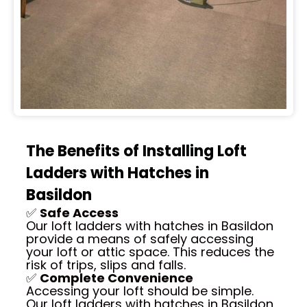
The Benefits of Installing Loft
Ladders with Hatches in
Basildon
✅
Safe Access
Our loft ladders with hatches in Basildon
provide a means of safely accessing
your loft or attic space. This reduces the
risk of trips, slips and falls.
✅
Complete Convenience
Accessing your loft should be simple.
Our loft ladders with hatches in Basildon