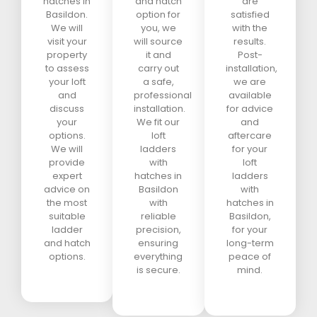
hatches in
and hatch
are
Basildon.
option for
satisfied
We will
you, we
with the
visit your
will source
results.
property
it and
Post-
to assess
carry out
installation,
your loft
a safe,
we are
and
professional
available
discuss
installation.
for advice
your
We fit our
and
options.
loft
aftercare
We will
ladders
for your
provide
with
loft
expert
hatches in
ladders
advice on
Basildon
with
the most
with
hatches in
suitable
reliable
Basildon,
ladder
precision,
for your
and hatch
ensuring
long-term
options.
everything
peace of
is secure.
mind.