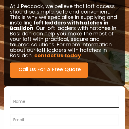
At J Peacock, we believe that loft access
should be simple, safe and convenient.
This is why we specialise in supplying and
installing
loft ladders with hatches in
Basildon
. Our loft ladders with hatches in
Basildon can help you make the most of
your loft with practical, secure and
tailored solutions. For more information
about our loft ladders with hatches in
Basildon,
contact us today
.
Call Us For A Free Quote