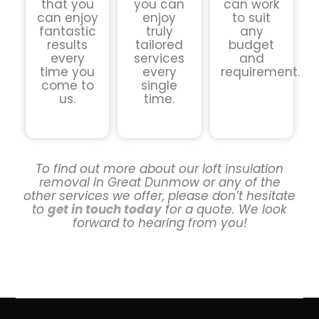
that you
you can
can work
can enjoy
enjoy
to suit
fantastic
truly
any
results
tailored
budget
every
services
and
time you
every
requirement.
come to
single
us.
time.
To find out more about our loft insulation
removal in Great Dunmow or any of the
other services we offer, please don’t hesitate
to
get in touch today
for a quote. We look
forward to hearing from you!