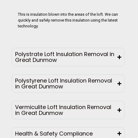
This is insulation blown into the areas of the loft. We can
quickly and safely remove this insulation using the latest
technology.
Polystrate Loft Insulation Removal in
Great Dunmow
Polystyrene Loft Insulation Removal
in Great Dunmow
Vermiculite Loft Insulation Removal
in Great Dunmow
Health & Safety Compliance