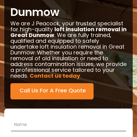
Dunmow
We are J Peacock, your trusted specialist
for high-quality
loft insulation removal in
Great Dunmow
. We are fully trained,
qualified and equipped to safely
undertake loft insulation removal in Great
Dunmow. Whether you require the
removal of old insulation or need to
address contamination issues, we provide
a professional service tailored to your
needs.
Contact us today
.
Call Us For A Free Quote