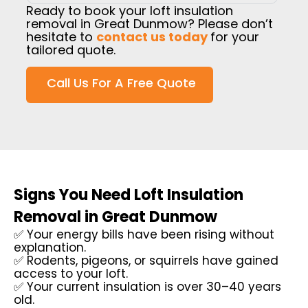
Ready to book your loft insulation
removal in Great Dunmow? Please don’t
hesitate to
contact us today
for your
tailored quote.
Call Us For A Free Quote
Signs You Need Loft Insulation
Removal in Great Dunmow
✅ Your energy bills have been rising without
explanation.
✅ Rodents, pigeons, or squirrels have gained
access to your loft.
✅ Your current insulation is over 30–40 years
old.