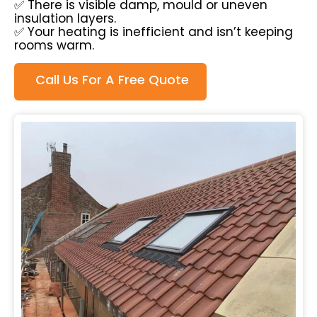
✅ There is visible damp, mould or uneven
insulation layers.
✅ Your heating is inefficient and isn’t keeping
rooms warm.
Call Us For A Free Quote