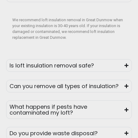
We recommend loft insulation removal in Great Dunmow when
your existing insulation is 30-40 years old. If your insulation is
damaged or contaminated, we recommend loft insulation
replacement in Great Dunmow.
Is loft insulation removal safe?
Can you remove all types of insulation?
What happens if pests have
contaminated my loft?
Do you provide waste disposal?