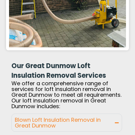
Our Great Dunmow Loft
Insulation Removal Services
We offer a comprehensive range of
services for loft insulation removal in
Great Dunmow to meet all requirements.
Our loft insulation removal in Great
Dunmow includes:
Blown Loft Insulation Removal in
Great Dunmow