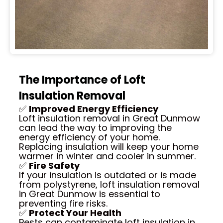
The Importance of Loft
Insulation Removal
✅
Improved Energy Efficiency
Loft insulation removal in Great Dunmow
can lead the way to improving the
energy efficiency of your home.
Replacing insulation will keep your home
warmer in winter and cooler in summer.
✅
Fire Safety
If your insulation is outdated or is made
from polystyrene, loft insulation removal
in Great Dunmow is essential to
preventing fire risks.
✅
Protect Your Health
Pests can contaminate loft insulation in