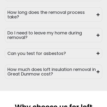
How long does the removal process
take?
Do I need to leave my home during
removal?
Can you test for asbestos?
How much does loft insulation removal in
Great Dunmow cost?