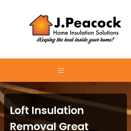
Loft Insulation
Removal Great