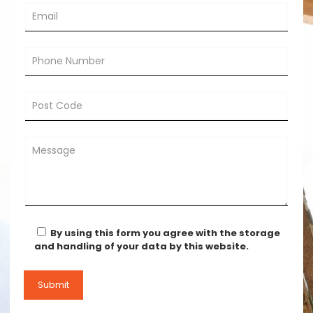
By using this form you agree with the storage
and handling of your data by this website.