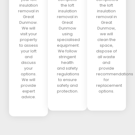
insulation
the loft
the loft
removal in
insulation
insulation
Great
removal in
removal in
Dunmow.
Great
Great
We will
Dunmow
Dunmow,
visit your
using
we will
property
specialised
clean the
to assess
equipment.
space,
your loft
We follow
dispose of
and
stringent
all waste
discuss
health
and
your
and safety
provide
options.
regulations
recommendations
We will
to ensure
for
provide
safety and
replacement
expert
protection.
options.
advice.