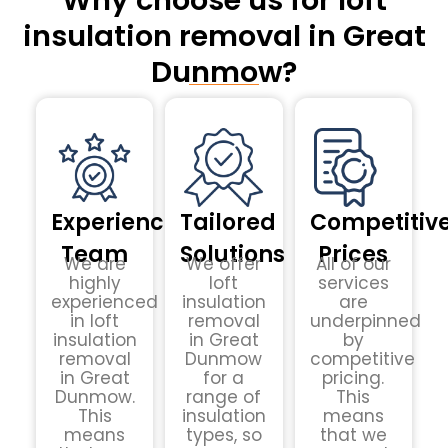
Why choose us for loft
insulation removal in Great
Dunmow?
Experienced
Tailored
Competitiv
Team
Solutions
Prices
We are
We offer
All of our
highly
loft
services
experienced
insulation
are
in loft
removal
underpinned
insulation
in Great
by
removal
Dunmow
competitive
in Great
for a
pricing.
Dunmow.
range of
This
This
insulation
means
means
types, so
that we