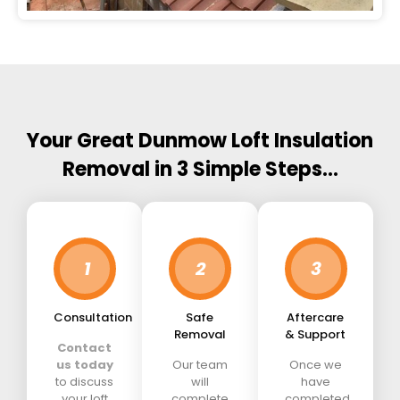
Your Great Dunmow Loft Insulation
Removal in 3 Simple Steps…
1
2
3
Consultation
Safe
Aftercare
Removal
& Support
Contact
us today
Our team
Once we
to discuss
will
have
your loft
complete
completed