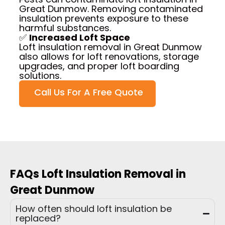
Great Dunmow. Removing contaminated
insulation prevents exposure to these
harmful substances.
✅
Increased Loft Space
Loft insulation removal in Great Dunmow
also allows for loft renovations, storage
upgrades, and proper loft boarding
solutions.
Call Us For A Free Quote
FAQs Loft Insulation Removal in
Great Dunmow
How often should loft insulation be
replaced?