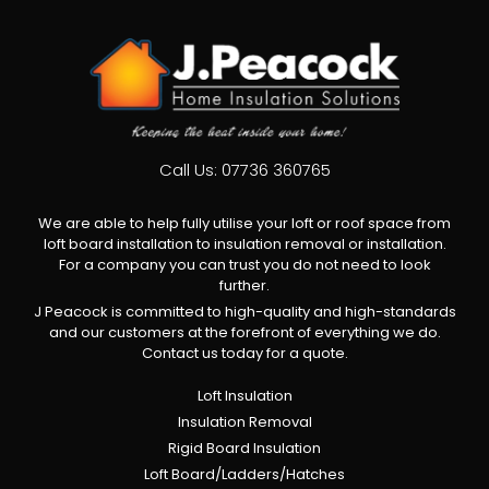
Call Us:
07736 360765
We are able to help fully utilise your loft or roof space from
loft board installation to insulation removal or installation.
For a company you can trust you do not need to look
further.
J Peacock is committed to high-quality and high-standards
and our customers at the forefront of everything we do.
Contact us today for a quote.
Loft Insulation
Insulation Removal
Rigid Board Insulation
Loft Board/Ladders/Hatches