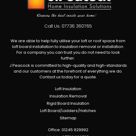
Call Us:
07736 360765
We are able to help fully utilise your loft or roof space from
loft board installation to insulation removal or installation.
For a company you can trust you do not need to look
further.
J Peacock is committed to high-quality and high-standards
and our customers at the forefront of everything we do.
Contact us today for a quote.
Loft Insulation
Insulation Removal
Rigid Board Insulation
Loft Board/Ladders/Hatches
Sitemap
Office:
01245 929992