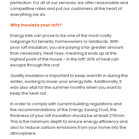
perfection. For all of our services, we offer reasonable and
competitive rates and put our customers at the heart of
everything we do.
Why insulate your loft?
Energy bills can prove to be one of the most costly
outgoings for tenants, homeowners or landlords. With
poor loft insulation, you are paying a far greater amount
than necessary. Heat rises, meaning it ends up at the
highest point of the house - in the loft! 30% of heat can
escape through the roof.
Quality insulation is important to keep warmth in during the
winter, working to lower your energy bills. Additionally, it
was also vital for the summer months when you want to
keep the heat out.
In order to comply with current building regulations and
the recommendations of the Energy Saving Trust, the
thickness of your loft insulation should be at least 270mm.
This is the minimum depth to ensure energy efficiency and
also to reduce carbon emissions from your home into the
atmosphere.