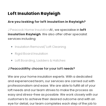
Loft Insulation Rayleigh
Are you looking for loft insulation in Rayleigh?
J Peacock Home Insulation
At
, we specialise in
loft
insulation Rayleigh
. We also offer other specialist
services including:
Insulation Removal/ Loft Cleaning
Rigid Board Insulation
Loft Boarding, Ladders & Hatches
J Peacock
Why choose
for your loft needs?
We are your home insulation experts. With a dedicated
and experienced team, our services are carried out with
professionalism and ease. We are able to fulfill all of your
loft needs and our team strives to make the process as
easy and stress-free as possible. We work closely with our
customers to achieve their desired outcome and with an
eye for detail, our team completes each step of the job to