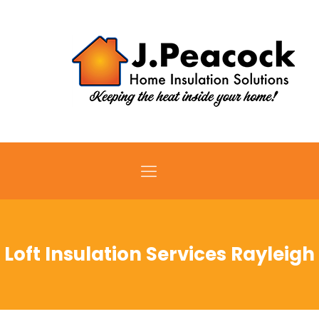
Loft Insulation Services Rayleigh