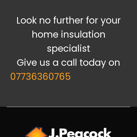
Look no further for your
home insulation
specialist
Give us a call today on
07736360765