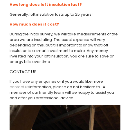
How long does loft insulation last?
Generally, loft insulation lasts up to 25 years!
How much does it cost?
During the initial survey, we will take measurements of the
area we are insulating. The exact expense will vary
depending on this, but it is important to know that loft
insulation is a smart investment to make. Any money
invested into your loft insulation, you are sure to save on
energy bills over time.
CONTACT US
If you have any enquiries or if you would like more
contact us
information, please do not hesitate to
. A
member of our friendly team will be happy to assist you
and offer you professional advice.