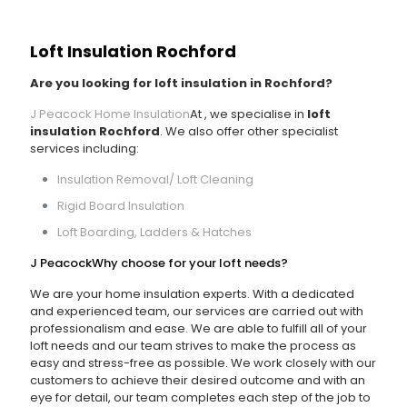
Loft Insulation Rochford
Are you looking for loft insulation in Rochford?
J Peacock Home Insulation
At
, we specialise in
loft
insulation Rochford
. We also offer other specialist
services including:
Insulation Removal/ Loft Cleaning
Rigid Board Insulation
Loft Boarding, Ladders & Hatches
J Peacock
Why choose
for your loft needs?
We are your home insulation experts. With a dedicated
and experienced team, our services are carried out with
professionalism and ease. We are able to fulfill all of your
loft needs and our team strives to make the process as
easy and stress-free as possible. We work closely with our
customers to achieve their desired outcome and with an
eye for detail, our team completes each step of the job to