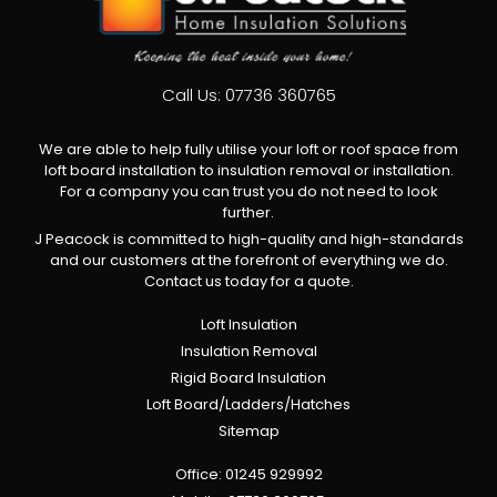
Call Us:
07736 360765
We are able to help fully utilise your loft or roof space from
loft board installation to insulation removal or installation.
For a company you can trust you do not need to look
further.
J Peacock is committed to high-quality and high-standards
and our customers at the forefront of everything we do.
Contact us today for a quote.
Loft Insulation
Insulation Removal
Rigid Board Insulation
Loft Board/Ladders/Hatches
Sitemap
Office:
01245 929992