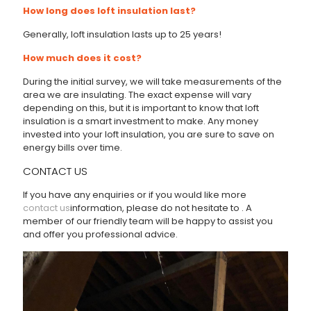
How long does loft insulation last?
Generally, loft insulation lasts up to 25 years!
How much does it cost?
During the initial survey, we will take measurements of the
area we are insulating. The exact expense will vary
depending on this, but it is important to know that loft
insulation is a smart investment to make. Any money
invested into your loft insulation, you are sure to save on
energy bills over time.
CONTACT US
If you have any enquiries or if you would like more
contact us
information, please do not hesitate to
. A
member of our friendly team will be happy to assist you
and offer you professional advice.