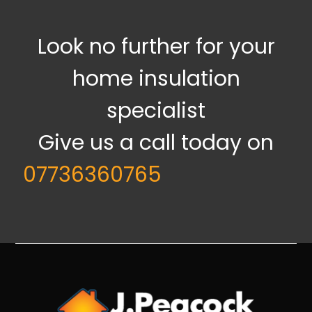
Look no further for your
home insulation
specialist
Give us a call today on
07736360765