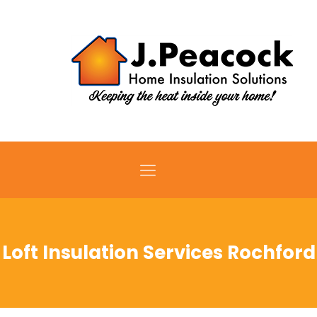
Loft Insulation Services Rochford