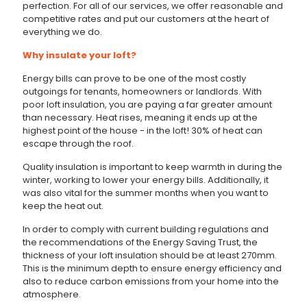
perfection. For all of our services, we offer reasonable and
competitive rates and put our customers at the heart of
everything we do.
Why insulate your loft?
Energy bills can prove to be one of the most costly
outgoings for tenants, homeowners or landlords. With
poor loft insulation, you are paying a far greater amount
than necessary. Heat rises, meaning it ends up at the
highest point of the house - in the loft! 30% of heat can
escape through the roof.
Quality insulation is important to keep warmth in during the
winter, working to lower your energy bills. Additionally, it
was also vital for the summer months when you want to
keep the heat out.
In order to comply with current building regulations and
the recommendations of the Energy Saving Trust, the
thickness of your loft insulation should be at least 270mm.
This is the minimum depth to ensure energy efficiency and
also to reduce carbon emissions from your home into the
atmosphere.