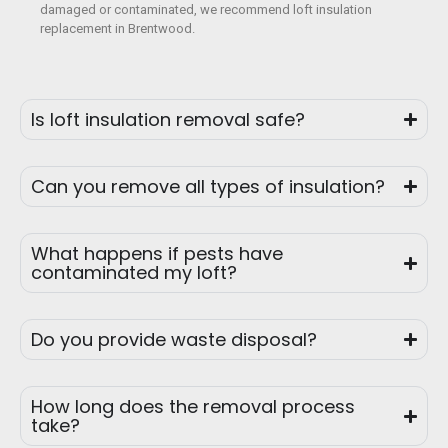
damaged or contaminated, we recommend loft insulation
replacement in Brentwood.
Is loft insulation removal safe?
Can you remove all types of insulation?
What happens if pests have
contaminated my loft?
Do you provide waste disposal?
How long does the removal process
take?