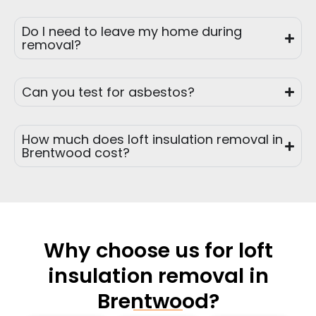
Do I need to leave my home during
removal?
Can you test for asbestos?
How much does loft insulation removal in
Brentwood cost?
Why choose us for loft
insulation removal in
Brentwood?