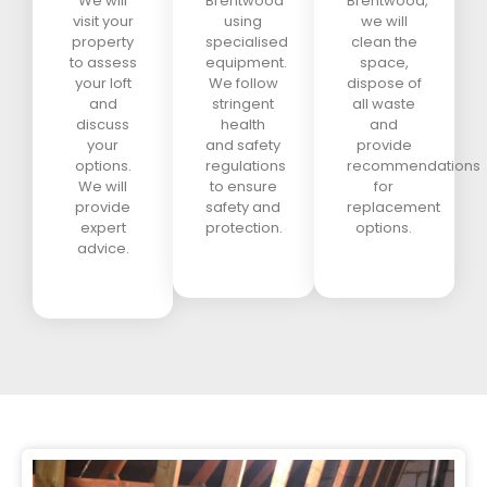
We will
Brentwood
Brentwood,
visit your
using
we will
property
specialised
clean the
to assess
equipment.
space,
your loft
We follow
dispose of
and
stringent
all waste
discuss
health
and
your
and safety
provide
options.
regulations
recommendations
We will
to ensure
for
provide
safety and
replacement
expert
protection.
options.
advice.