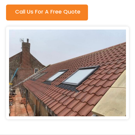
Call Us For A Free Quote