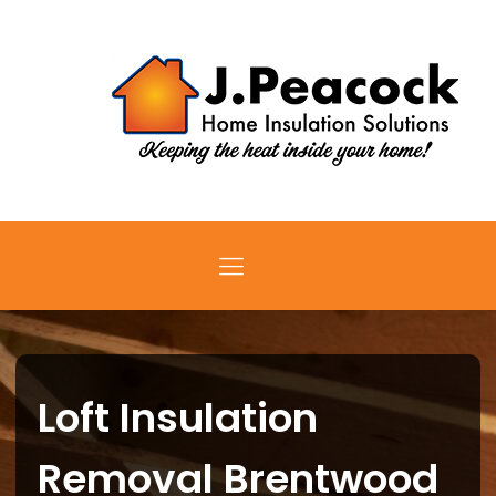
Loft Insulation
Removal Brentwood