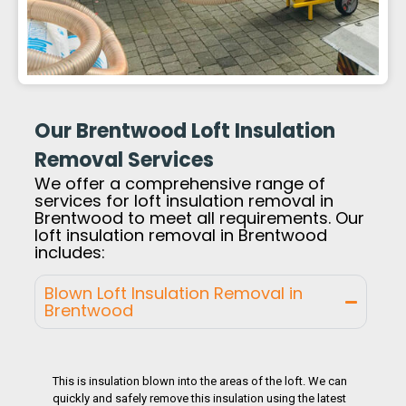
Our Brentwood Loft Insulation
Removal Services
We offer a comprehensive range of
services for loft insulation removal in
Brentwood to meet all requirements. Our
loft insulation removal in Brentwood
includes:
Blown Loft Insulation Removal in
Brentwood
This is insulation blown into the areas of the loft. We can
quickly and safely remove this insulation using the latest