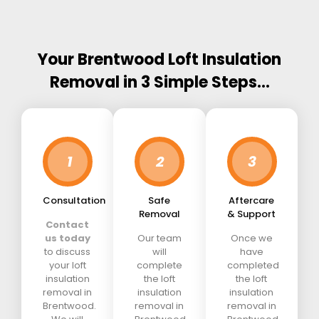
Your Brentwood Loft Insulation
Removal in 3 Simple Steps…
1
2
3
Consultation
Safe
Aftercare
Removal
& Support
Contact
us today
Our team
Once we
to discuss
will
have
your loft
complete
completed
insulation
the loft
the loft
removal in
insulation
insulation
Brentwood.
removal in
removal in