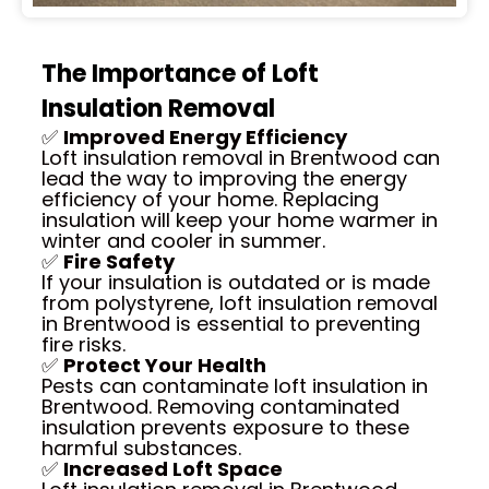
The Importance of Loft
Insulation Removal
✅
Improved Energy Efficiency
Loft insulation removal in Brentwood can
lead the way to improving the energy
efficiency of your home. Replacing
insulation will keep your home warmer in
winter and cooler in summer.
✅
Fire Safety
If your insulation is outdated or is made
from polystyrene, loft insulation removal
in Brentwood is essential to preventing
fire risks.
✅
Protect Your Health
Pests can contaminate loft insulation in
Brentwood. Removing contaminated
insulation prevents exposure to these
harmful substances.
✅
Increased Loft Space