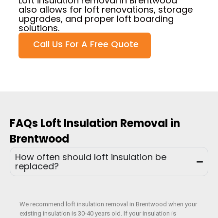
Loft insulation removal in Brentwood
also allows for loft renovations, storage
upgrades, and proper loft boarding
solutions.
Call Us For A Free Quote
FAQs Loft Insulation Removal in
Brentwood
How often should loft insulation be
replaced?
We recommend loft insulation removal in Brentwood when your
existing insulation is 30-40 years old. If your insulation is