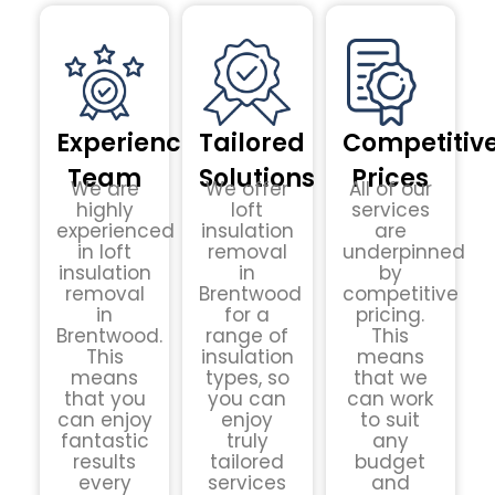
Experienced
Tailored
Competitiv
Team
Solutions
Prices
We are
We offer
All of our
highly
loft
services
experienced
insulation
are
in loft
removal
underpinned
insulation
in
by
removal
Brentwood
competitive
in
for a
pricing.
Brentwood.
range of
This
This
insulation
means
means
types, so
that we
that you
you can
can work
can enjoy
enjoy
to suit
fantastic
truly
any
results
tailored
budget
every
services
and