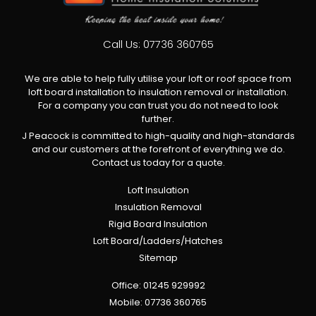
Call Us:
07736 360765
We are able to help fully utilise your loft or roof space from
loft board installation to insulation removal or installation.
For a company you can trust you do not need to look
further.
J Peacock is committed to high-quality and high-standards
and our customers at the forefront of everything we do.
Contact us today for a quote.
Loft Insulation
Insulation Removal
Rigid Board Insulation
Loft Board/Ladders/Hatches
Sitemap
Office:
01245 929992
Mobile:
07736 360765