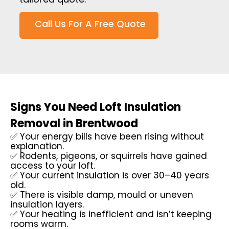
Call Us For A Free Quote
Signs You Need Loft Insulation
Removal in Brentwood
✅ Your energy bills have been rising without
explanation.
✅ Rodents, pigeons, or squirrels have gained
access to your loft.
✅ Your current insulation is over 30–40 years
old.
✅ There is visible damp, mould or uneven
insulation layers.
✅ Your heating is inefficient and isn’t keeping
rooms warm.