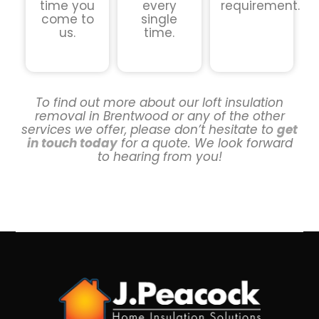
time you
every
requirement.
come to
single
us.
time.
To find out more about our loft insulation
removal in Brentwood or any of the other
services we offer, please don’t hesitate to
get
in touch today
for a quote. We look forward
to hearing from you!