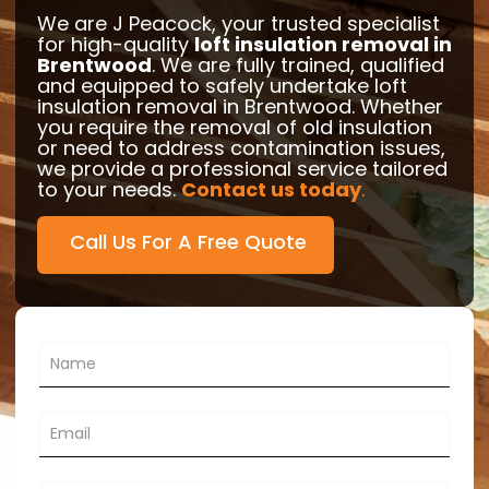
We are J Peacock, your trusted specialist
for high-quality
loft insulation removal in
Brentwood
. We are fully trained, qualified
and equipped to safely undertake loft
insulation removal in Brentwood. Whether
you require the removal of old insulation
or need to address contamination issues,
we provide a professional service tailored
to your needs.
Contact us today
.
Call Us For A Free Quote