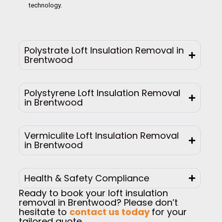
technology.
Polystrate Loft Insulation Removal in
Brentwood
Polystyrene Loft Insulation Removal
in Brentwood
Vermiculite Loft Insulation Removal
in Brentwood
Health & Safety Compliance
Ready to book your loft insulation
removal in Brentwood? Please don’t
hesitate to
contact us today
for your
tailored quote.