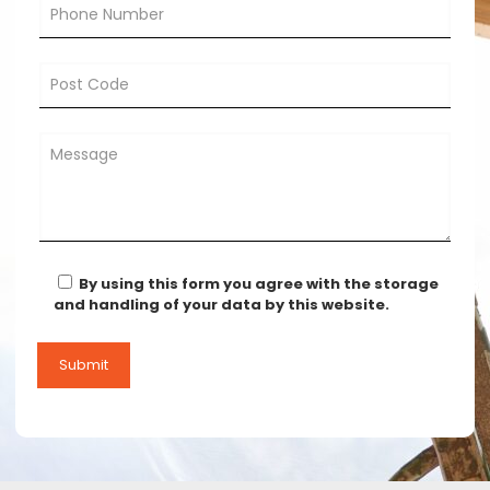
By using this form you agree with the storage
and handling of your data by this website.