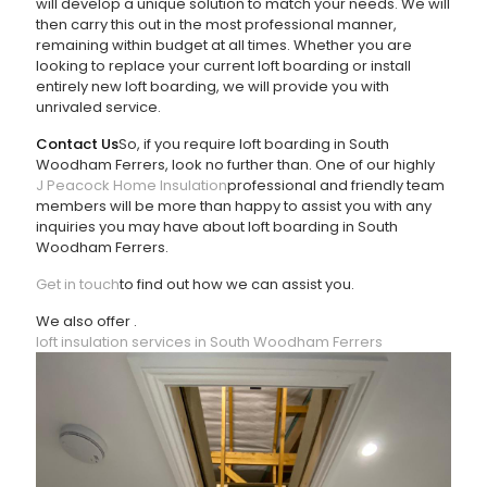
will develop a unique solution to match your needs. We will
then carry this out in the most professional manner,
remaining within budget at all times. Whether you are
looking to replace your current loft boarding or install
entirely new loft boarding, we will provide you with
unrivaled service.
Contact Us
So, if you require loft boarding in South
Woodham Ferrers, look no further than
. One of our highly
J Peacock Home Insulation
professional and friendly team
members will be more than happy to assist you with any
inquiries you may have about loft boarding in South
Woodham Ferrers.
Get in touch
to find out how we can assist you.
We also offer
.
loft insulation services in South Woodham Ferrers