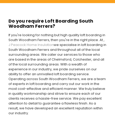
Do you require Loft Boarding South
Woodham Ferrers?
If you're looking for nothing but high quality loft boarding in
South Woodham Ferrers, then you're in the right place. At
,
J Peacock Home Insulation
we specialise in loft boarding in
South Woodham Ferrers and throughout all of the local
surrounding areas. We cater our services to those who
are based in the areas of Chelmsford, Colchester, and all
of the local surrounding areas. With a wealth of
experience in our industry, we pride ourselves on our
ability to offer an unrivalled loft boarding service.
Operating across South Woodham Ferrers, we are a team
of experts in loft boarding and carry out our work in the
most cost-effective and efficient manner. We truly believe
in quality workmanship and strive to ensure each of our
clients receives a hassle-free service. We pay excellent
attention to detail to guarantee a flawless finish. As a
result, we have developed an excellent reputation within
our industry.