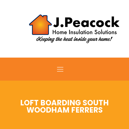
LOFT BOARDING SOUTH
WOODHAM FERRERS