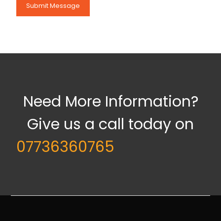
Need More Information?
Give us a call today on
07736360765