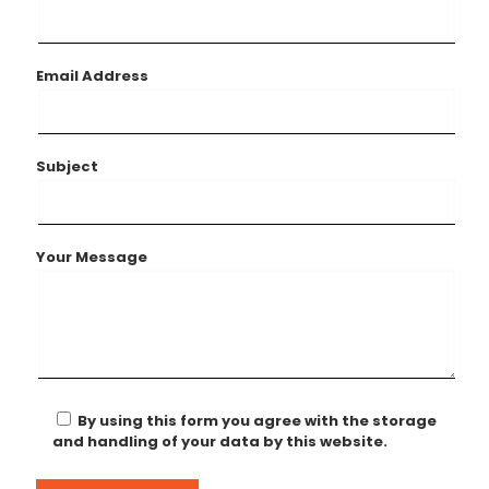
Email Address
Subject
Your Message
By using this form you agree with the storage
and handling of your data by this website.