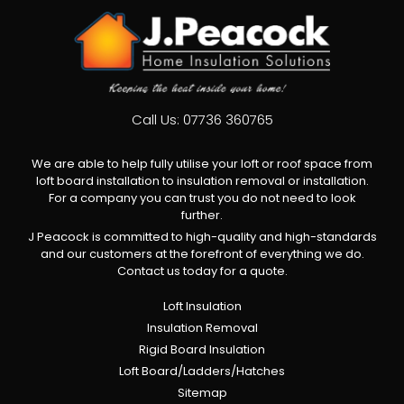
Call Us:
07736 360765
We are able to help fully utilise your loft or roof space from
loft board installation to insulation removal or installation.
For a company you can trust you do not need to look
further.
J Peacock is committed to high-quality and high-standards
and our customers at the forefront of everything we do.
Contact us today for a quote.
Loft Insulation
Insulation Removal
Rigid Board Insulation
Loft Board/Ladders/Hatches
Sitemap