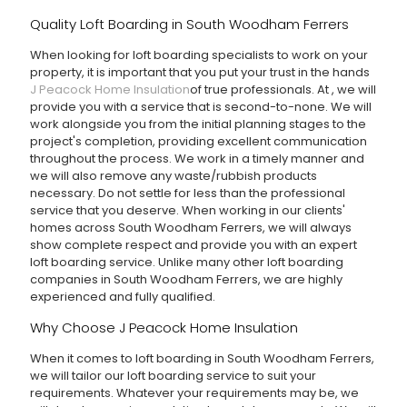
Quality Loft Boarding in South Woodham Ferrers
When looking for loft boarding specialists to work on your
property, it is important that you put your trust in the hands
J Peacock Home Insulation
of true professionals. At
, we will
provide you with a service that is second-to-none. We will
work alongside you from the initial planning stages to the
project's completion, providing excellent communication
throughout the process. We work in a timely manner and
we will also remove any waste/rubbish products
necessary. Do not settle for less than the professional
service that you deserve. When working in our clients'
homes across South Woodham Ferrers, we will always
show complete respect and provide you with an expert
loft boarding service. Unlike many other loft boarding
companies in South Woodham Ferrers, we are highly
experienced and fully qualified.
Why Choose J Peacock Home Insulation
When it comes to loft boarding in South Woodham Ferrers,
we will tailor our loft boarding service to suit your
requirements. Whatever your requirements may be, we