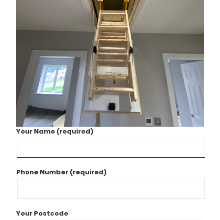
Your Name (required)
Phone Number (required)
Your Postcode