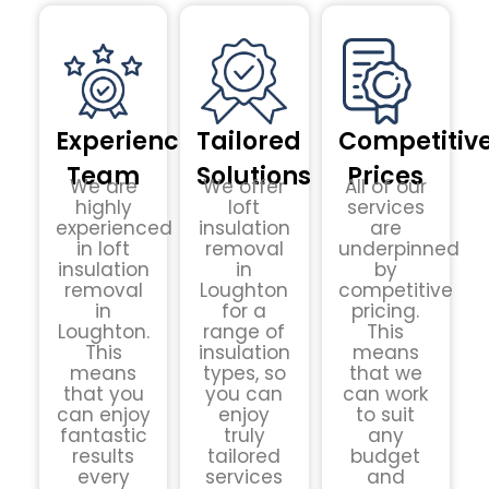
Experienced
Tailored
Competitiv
Team
Solutions
Prices
We are
We offer
All of our
highly
loft
services
experienced
insulation
are
in loft
removal
underpinned
insulation
in
by
removal
Loughton
competitive
in
for a
pricing.
Loughton.
range of
This
This
insulation
means
means
types, so
that we
that you
you can
can work
can enjoy
enjoy
to suit
fantastic
truly
any
results
tailored
budget
every
services
and