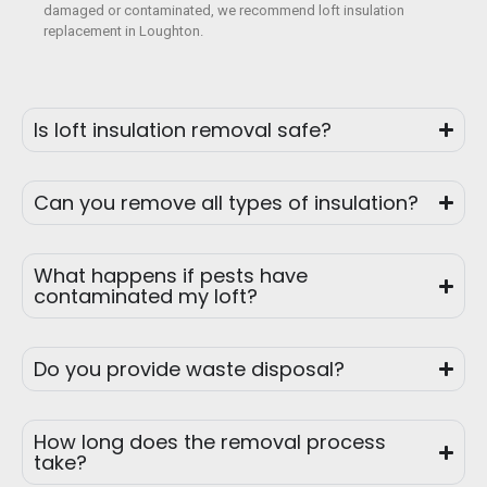
damaged or contaminated, we recommend loft insulation
replacement in Loughton.
Is loft insulation removal safe?
Can you remove all types of insulation?
What happens if pests have
contaminated my loft?
Do you provide waste disposal?
How long does the removal process
take?