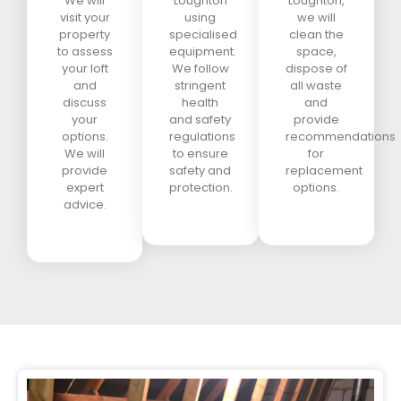
We will
Loughton
Loughton,
visit your
using
we will
property
specialised
clean the
to assess
equipment.
space,
your loft
We follow
dispose of
and
stringent
all waste
discuss
health
and
your
and safety
provide
options.
regulations
recommendations
We will
to ensure
for
provide
safety and
replacement
expert
protection.
options.
advice.