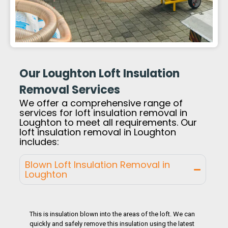
Our Loughton Loft Insulation
Removal Services
We offer a comprehensive range of
services for loft insulation removal in
Loughton to meet all requirements. Our
loft insulation removal in Loughton
includes:
Blown Loft Insulation Removal in
Loughton
This is insulation blown into the areas of the loft. We can
quickly and safely remove this insulation using the latest