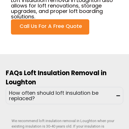
Loft insulation removal in Loughton also
allows for loft renovations, storage
upgrades, and proper loft boarding
solutions.
Call Us For A Free Quote
FAQs Loft Insulation Removal in
Loughton
How often should loft insulation be
replaced?
We recommend loft insulation removal in Loughton when your
existing insulation is 30-40 years old. If your insulation is