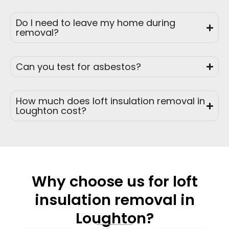
Do I need to leave my home during
removal?
Can you test for asbestos?
How much does loft insulation removal in
Loughton cost?
Why choose us for loft
insulation removal in
Loughton?