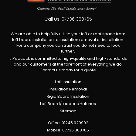
Call Us:
07736 360765
We are able to help fully utilise your loft or roof space from
loft board installation to insulation removal or installation.
For a company you can trust you do not need to look
further.
J Peacock is committed to high-quality and high-standards
and our customers at the forefront of everything we do.
Contact us today for a quote.
Loft Insulation
Insulation Removal
Rigid Board Insulation
Loft Board/Ladders/Hatches
Sitemap
Office:
01245 929992
Mobile:
07736 360765