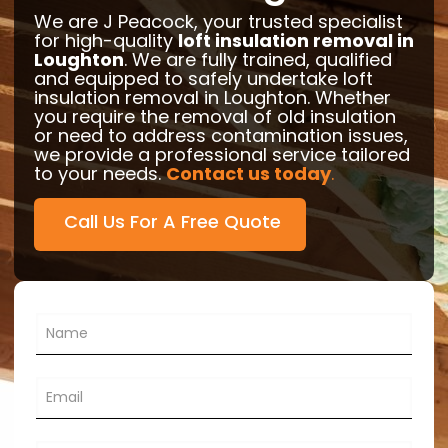
We are J Peacock, your trusted specialist
for high-quality
loft insulation removal in
Loughton
. We are fully trained, qualified
and equipped to safely undertake loft
insulation removal in Loughton. Whether
you require the removal of old insulation
or need to address contamination issues,
we provide a professional service tailored
to your needs.
Contact us today
.
Call Us For A Free Quote