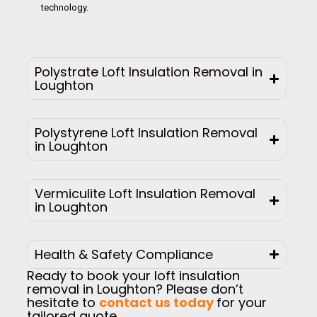
technology.
Polystrate Loft Insulation Removal in
Loughton
Polystyrene Loft Insulation Removal
in Loughton
Vermiculite Loft Insulation Removal
in Loughton
Health & Safety Compliance
Ready to book your loft insulation
removal in Loughton? Please don’t
hesitate to
contact us today
for your
tailored quote.