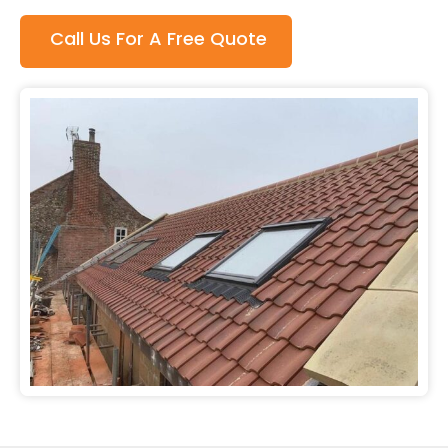
Call Us For A Free Quote