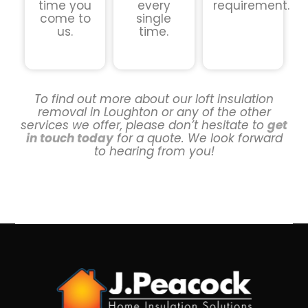
time you
every
requirement.
come to
single
us.
time.
To find out more about our loft insulation
removal in Loughton or any of the other
services we offer, please don’t hesitate to
get
in touch today
for a quote. We look forward
to hearing from you!