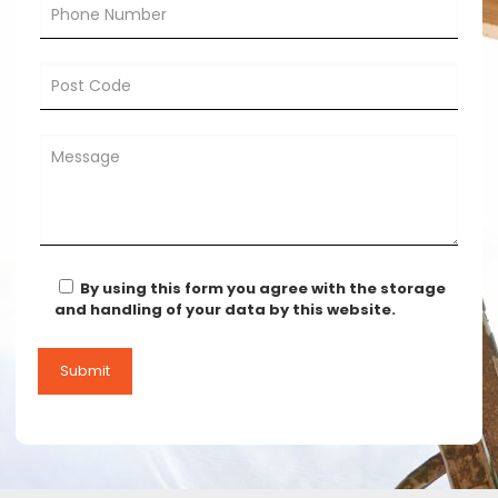
By using this form you agree with the storage
and handling of your data by this website.