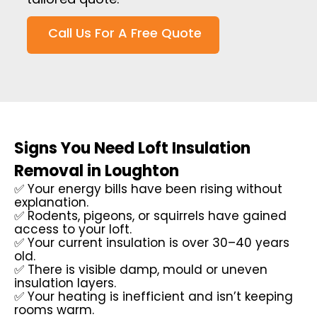
Call Us For A Free Quote
Signs You Need Loft Insulation
Removal in Loughton
✅ Your energy bills have been rising without
explanation.
✅ Rodents, pigeons, or squirrels have gained
access to your loft.
✅ Your current insulation is over 30–40 years
old.
✅ There is visible damp, mould or uneven
insulation layers.
✅ Your heating is inefficient and isn’t keeping
rooms warm.