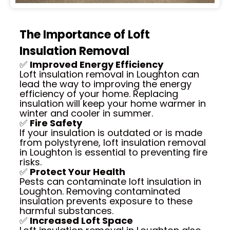
The Importance of Loft
Insulation Removal
✅
Improved Energy Efficiency
Loft insulation removal in Loughton can
lead the way to improving the energy
efficiency of your home. Replacing
insulation will keep your home warmer in
winter and cooler in summer.
✅
Fire Safety
If your insulation is outdated or is made
from polystyrene, loft insulation removal
in Loughton is essential to preventing fire
risks.
✅
Protect Your Health
Pests can contaminate loft insulation in
Loughton. Removing contaminated
insulation prevents exposure to these
harmful substances.
✅
Increased Loft Space