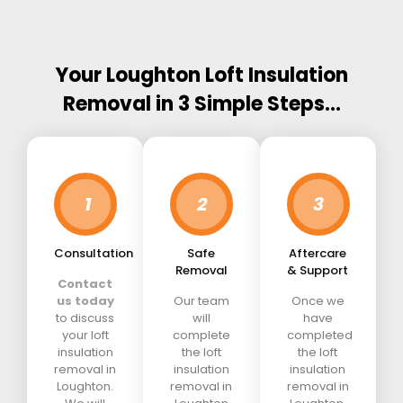
Your Loughton Loft Insulation
Removal in 3 Simple Steps…
1
2
3
Consultation
Safe
Aftercare
Removal
& Support
Contact
us today
Our team
Once we
to discuss
will
have
your loft
complete
completed
insulation
the loft
the loft
removal in
insulation
insulation
Loughton.
removal in
removal in