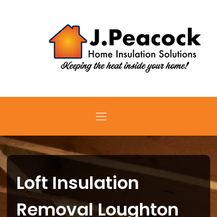
Loft Insulation
Removal Loughton