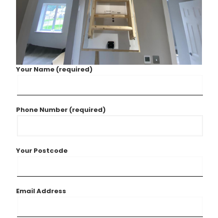
Your Name (required)
Phone Number (required)
Your Postcode
Email Address