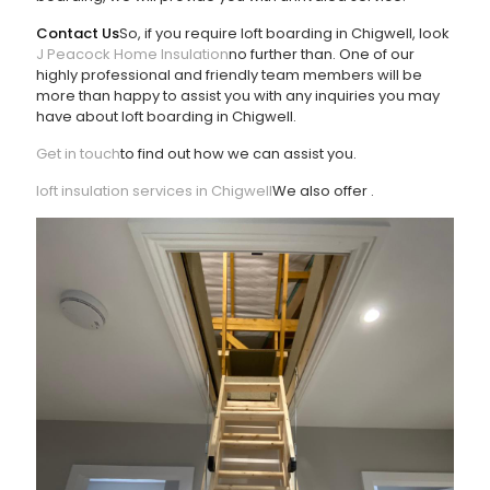
Contact Us
So, if you require loft boarding in Chigwell, look
J Peacock Home Insulation
no further than
. One of our
highly professional and friendly team members will be
more than happy to assist you with any inquiries you may
have about loft boarding in Chigwell.
Get in touch
to find out how we can assist you.
loft insulation services in Chigwell
We also offer
.