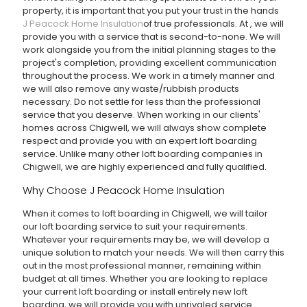
property, it is important that you put your trust in the hands
J Peacock Home Insulation
of true professionals. At
, we will
provide you with a service that is second-to-none. We will
work alongside you from the initial planning stages to the
project's completion, providing excellent communication
throughout the process. We work in a timely manner and
we will also remove any waste/rubbish products
necessary. Do not settle for less than the professional
service that you deserve. When working in our clients'
homes across Chigwell, we will always show complete
respect and provide you with an expert loft boarding
service. Unlike many other loft boarding companies in
Chigwell, we are highly experienced and fully qualified.
Why Choose J Peacock Home Insulation
When it comes to loft boarding in Chigwell, we will tailor
our loft boarding service to suit your requirements.
Whatever your requirements may be, we will develop a
unique solution to match your needs. We will then carry this
out in the most professional manner, remaining within
budget at all times. Whether you are looking to replace
your current loft boarding or install entirely new loft
boarding, we will provide you with unrivaled service.