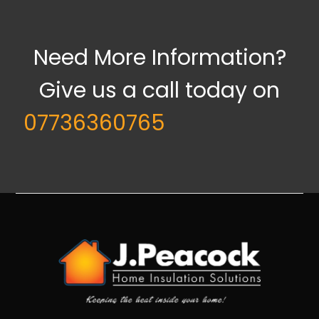
Need More Information?
Give us a call today on
07736360765