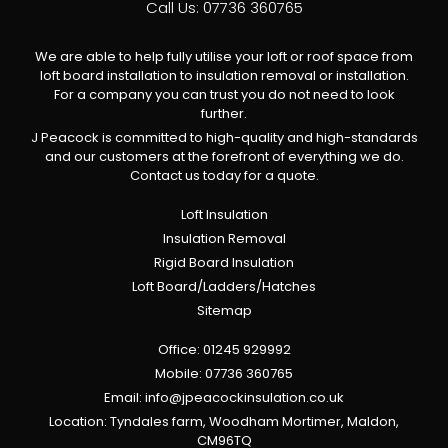
Call Us:
07736 360765
We are able to help fully utilise your loft or roof space from
loft board installation to insulation removal or installation.
For a company you can trust you do not need to look
further.
J Peacock is committed to high-quality and high-standards
and our customers at the forefront of everything we do.
Contact us today for a quote.
Loft Insulation
Insulation Removal
Rigid Board Insulation
Loft Board/Ladders/Hatches
Sitemap
Office:
01245 929992
Mobile:
07736 360765
Email:
info@jpeacockinsulation.co.uk
Location: Tyndales farm, Woodham Mortimer, Maldon,
CM96TQ