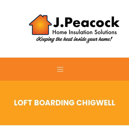
LOFT BOARDING CHIGWELL