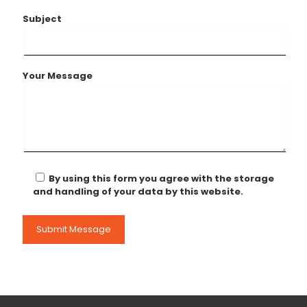
Subject
Your Message
By using this form you agree with the storage
and handling of your data by this website.