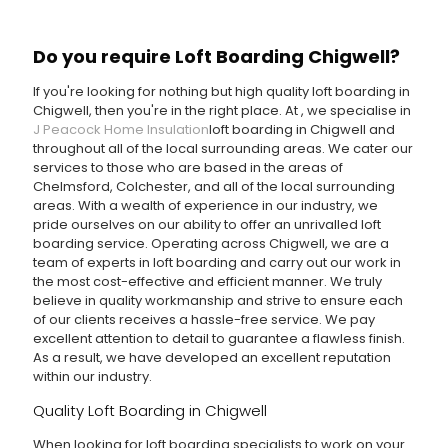
Do you require Loft Boarding Chigwell?
If you're looking for nothing but high quality loft boarding in
Chigwell, then you're in the right place. At
, we specialise in
J Peacock Home Insulation
loft boarding in Chigwell and
throughout all of the local surrounding areas. We cater our
services to those who are based in the areas of
Chelmsford, Colchester, and all of the local surrounding
areas. With a wealth of experience in our industry, we
pride ourselves on our ability to offer an unrivalled loft
boarding service. Operating across Chigwell, we are a
team of experts in loft boarding and carry out our work in
the most cost-effective and efficient manner. We truly
believe in quality workmanship and strive to ensure each
of our clients receives a hassle-free service. We pay
excellent attention to detail to guarantee a flawless finish.
As a result, we have developed an excellent reputation
within our industry.
Quality Loft Boarding in Chigwell
When looking for loft boarding specialists to work on your